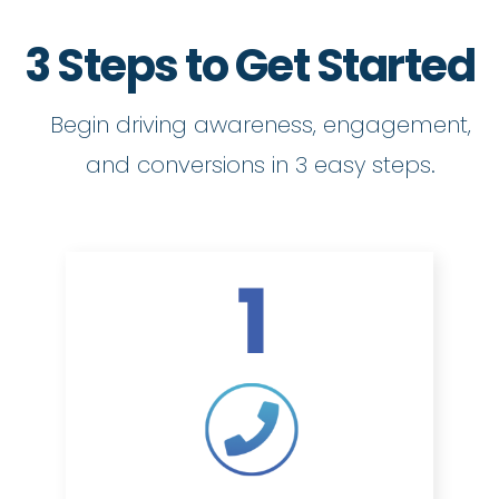
3 Steps to Get Started
Begin driving awareness, engagement,
and conversions in 3 easy steps.