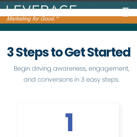
3 Steps to Get Started
Begin driving awareness, engagement,
and conversions in 3 easy steps.