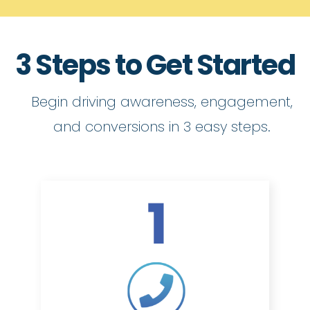
3 Steps to Get Started
Begin driving awareness, engagement,
and conversions in 3 easy steps.