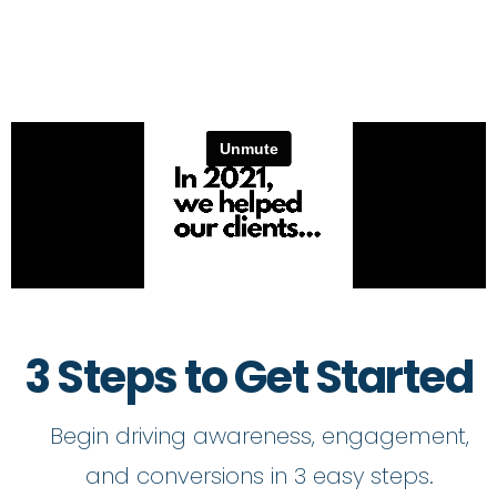
3 Steps to Get Started
Begin driving awareness, engagement,
and conversions in 3 easy steps.