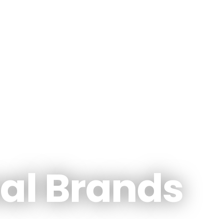
al Brands