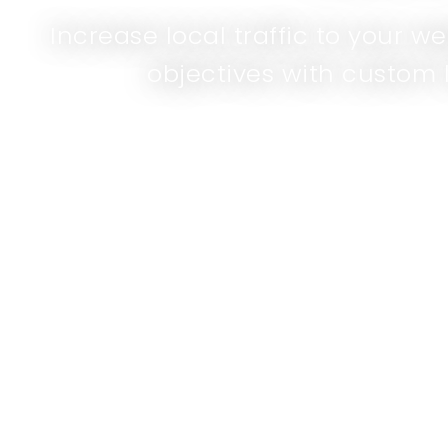
Increase local traffic to your w
objectives with custom 