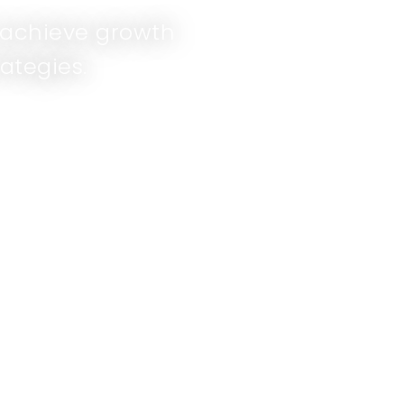
d achieve growth
ategies.