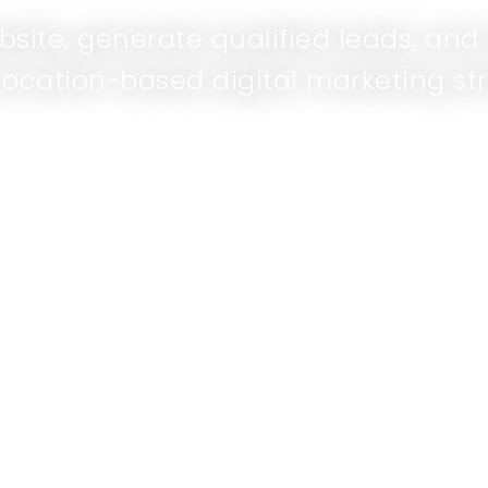
ebsite, generate qualified leads, an
location-based digital marketing str