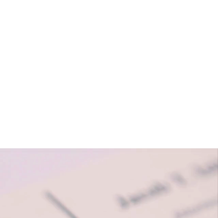
About
Solutions
Contact