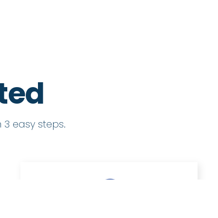
rted
 3 easy steps.