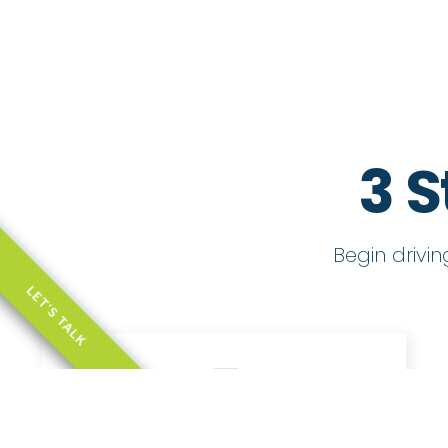
3 S
Begin drivi
LET'S TALK