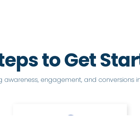
teps to Get Sta
ng awareness, engagement, and conversions in