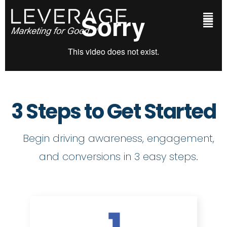
3 Steps to Get Started
Begin driving awareness, engagement,
and conversions in 3 easy steps.