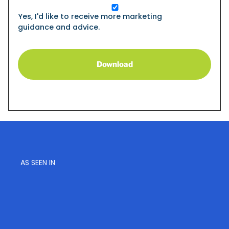
Opt
In
Yes, I'd like to receive more marketing
guidance and advice.
AS SEEN IN