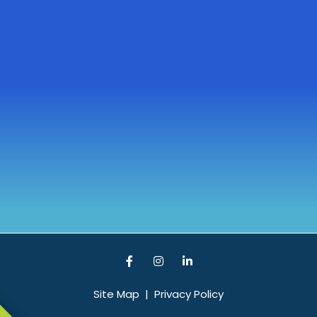
Site Map
|
Privacy Policy