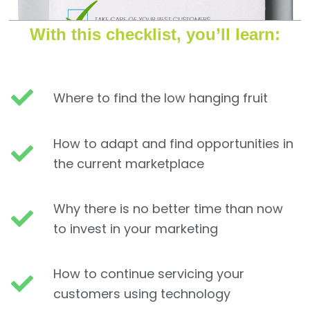
With this checklist, you’ll learn:
Where to find the low hanging fruit
How to adapt and find opportunities in
the current marketplace
Why there is no better time than now
to invest in your marketing
How to continue servicing your
customers using technology