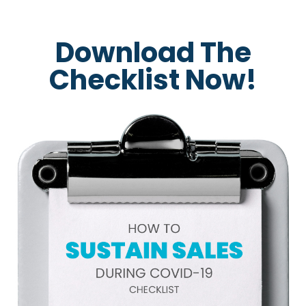
Download The
Checklist Now!