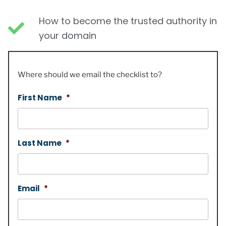
How to become the trusted authority in
your domain
Where should we email the checklist to?
First Name
*
Last Name
*
Email
*