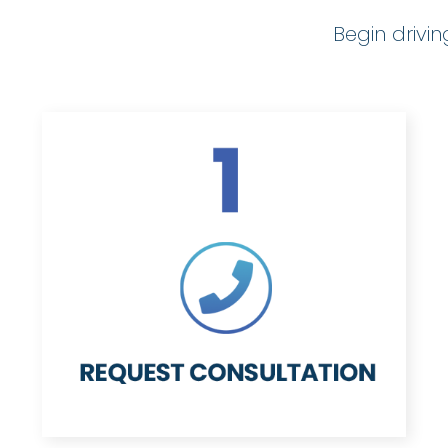
Begin drivi