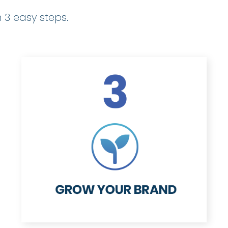
 3 easy steps.