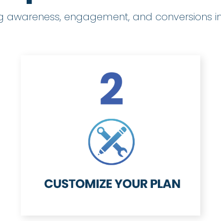
ng awareness, engagement, and conversions in