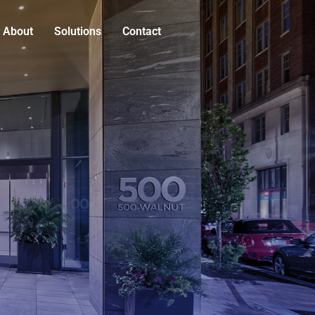
About
Solutions
Contact