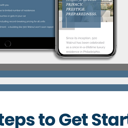
teps to Get Sta