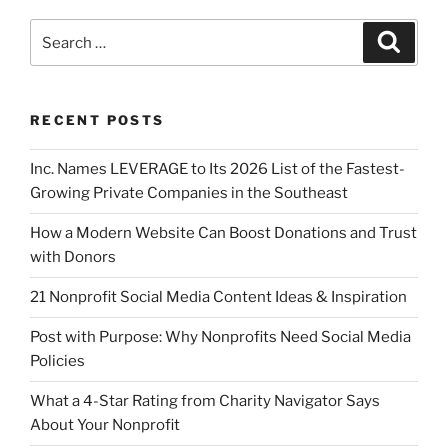
RECENT POSTS
Inc. Names LEVERAGE to Its 2026 List of the Fastest-
Growing Private Companies in the Southeast
How a Modern Website Can Boost Donations and Trust
with Donors
21 Nonprofit Social Media Content Ideas & Inspiration
Post with Purpose: Why Nonprofits Need Social Media
Policies
What a 4-Star Rating from Charity Navigator Says
About Your Nonprofit