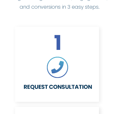
and conversions in 3 easy steps.