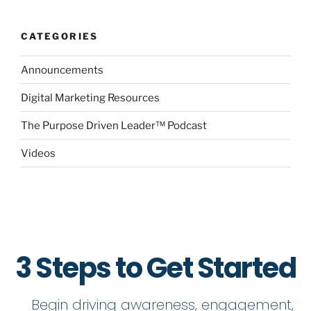
CATEGORIES
Announcements
Digital Marketing Resources
The Purpose Driven Leader™ Podcast
Videos
3 Steps to Get Started
Begin driving awareness, engagement,