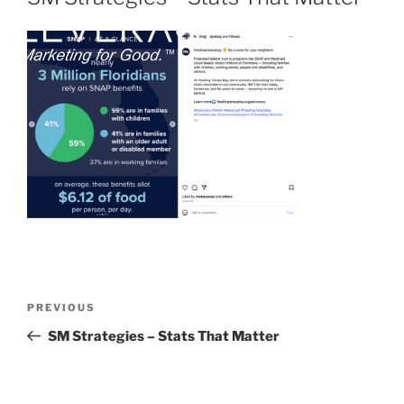
PREVIOUS
SM Strategies – Stats That Matter