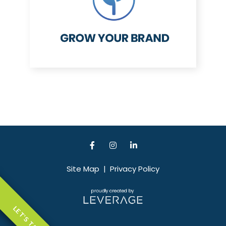
Site Map
|
Privacy Policy
LET'S TALK